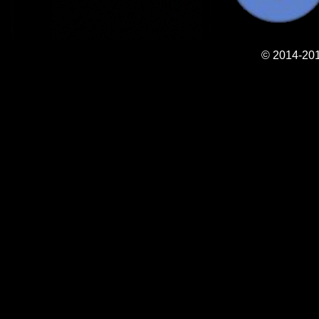
© 2014-201