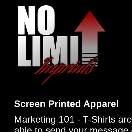
Screen Printed Apparel
Marketing 101 - T-Shirts are 
able to send your message 