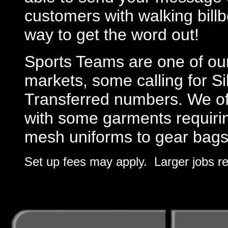
customers with walking billb
way to get the word out!
Sports Teams are one of ou
markets, some calling for S
Transferred numbers. We offe
with some garments requirin
mesh uniforms to gear bags
Set up fees may apply. Larger jobs re